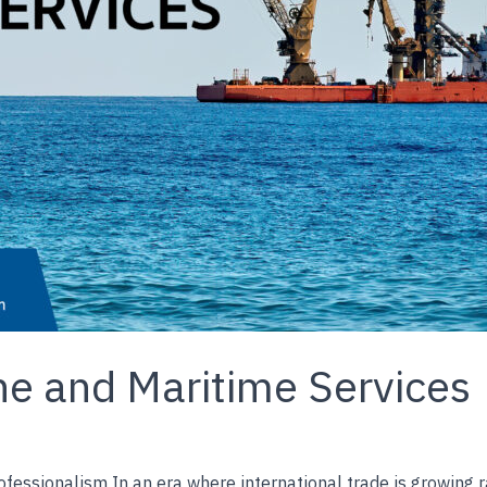
e and Maritime Services
ofessionalism In an era where international trade is growing 