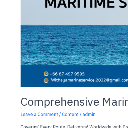
Comprehensive Marin
Leave a Comment
/
Content
/
admin
Covering Every Route, Delivering Worldwide with Pr