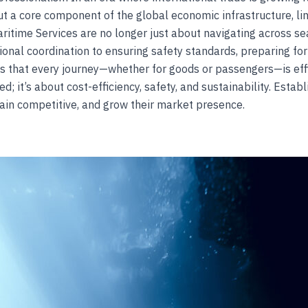
 a core component of the global economic infrastructure, li
itime Services are no longer just about navigating across s
onal coordination to ensuring safety standards, preparing f
 that every journey—whether for goods or passengers—is effici
; it’s about cost-efficiency, safety, and sustainability. Establ
ain competitive, and grow their market presence.