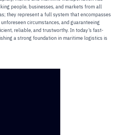
nking people, businesses, and markets from all
eas; they represent a full system that encompasses
or unforeseen circumstances, and guaranteeing
ent, reliable, and trustworthy. In today’s fast-
ishing a strong foundation in maritime logistics is