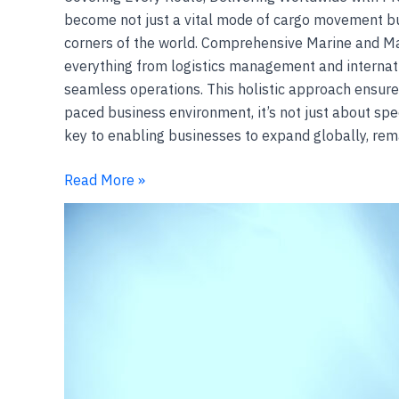
become not just a vital mode of cargo movement but
corners of the world. Comprehensive Marine and Mar
everything from logistics management and internati
seamless operations. This holistic approach ensures
paced business environment, it’s not just about speed
key to enabling businesses to expand globally, rem
Read More »
Underwater
operations