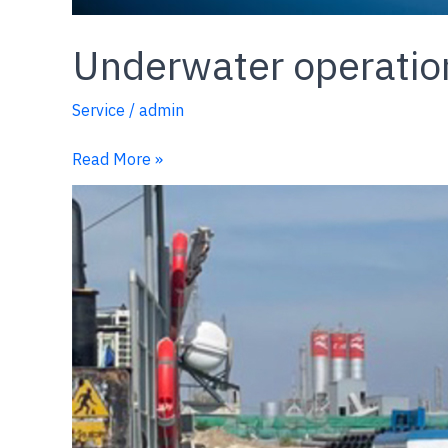
Underwater operatio
Service
/
admin
Read More »
Crew
Transfer
&
Decontamination