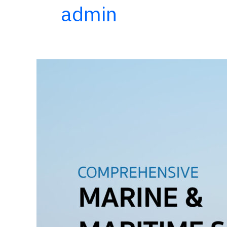
admin
Comprehensive
Marine
and
Maritime
Services