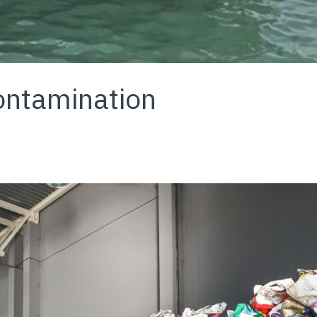
ontamination