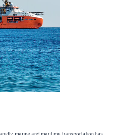
rapidly, marine and maritime transportation has