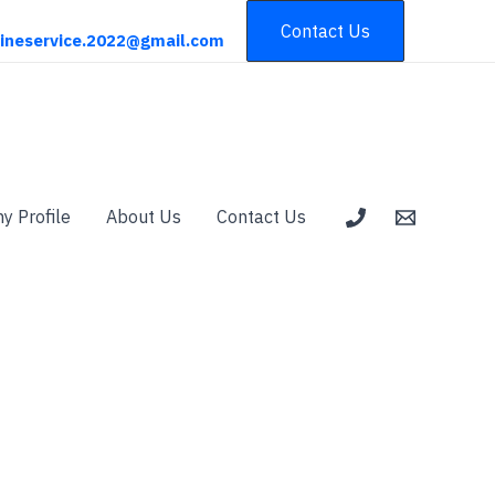
Contact Us
ineservice.2022@gmail.com
 Profile
About Us
Contact Us