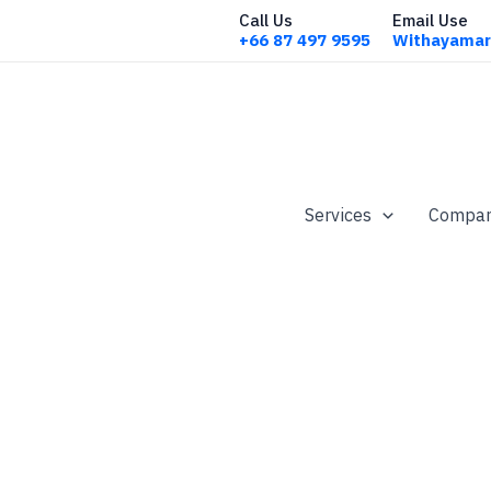
Call Us
Email Use
+66 87 497 9595
Withayamar
Services
Company