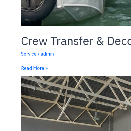
Crew Transfer & Dec
Service
/
admin
Read More »
Ship
Waste
Disposal
Service